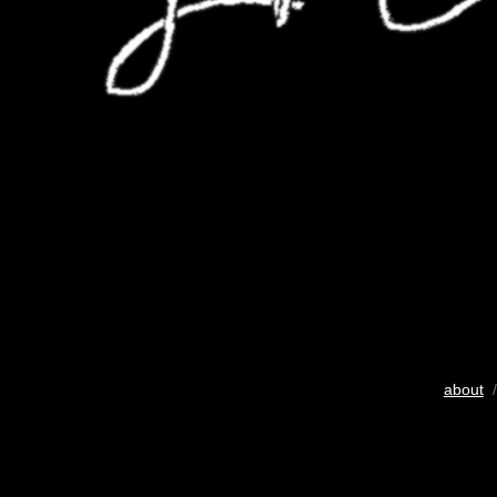
about