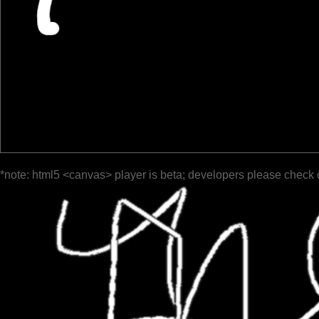
*note: html5 <canvas> player is beta; developers please check 