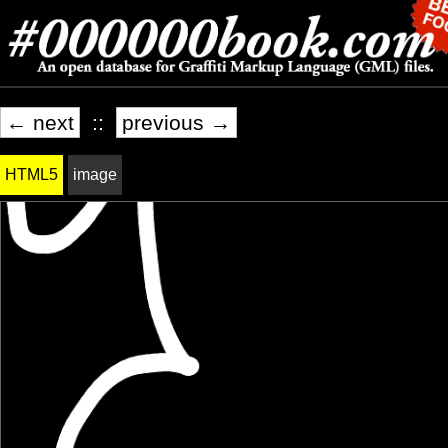
← next
::
previous →
HTML5
image