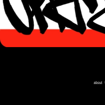
about