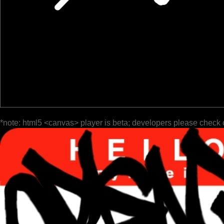
*note: html5 <canvas> player is beta; developers please check 