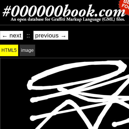
← next
::
previous →
HTML5
image