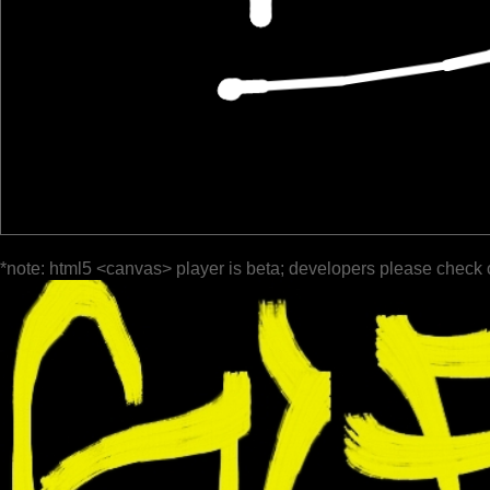
*note: html5 <canvas> player is beta; developers please check 