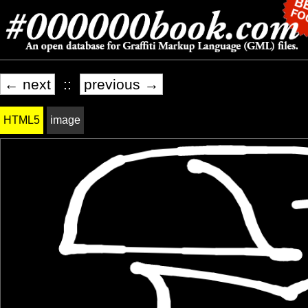
← next
::
previous →
HTML5
image