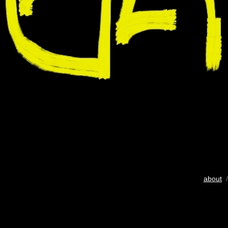
about