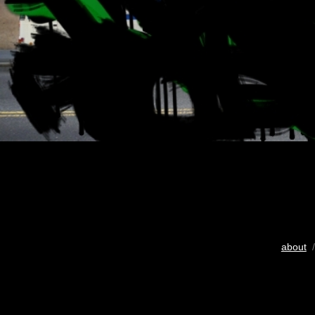
about