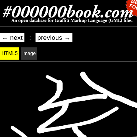
← next
::
previous →
HTML5
image