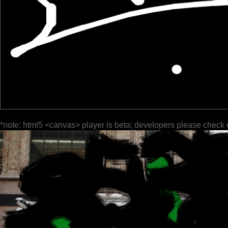
*note: html5 <canvas> player is beta; developers please check 