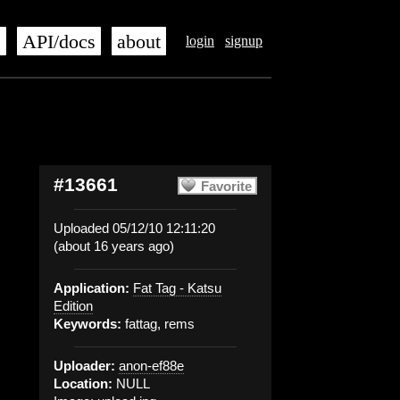
s
API/docs
about
login
signup
#13661
Favorite
Uploaded 05/12/10 12:11:20
(about 16 years ago)
Application:
Fat Tag - Katsu
Edition
Keywords:
fattag, rems
Uploader:
anon-ef88e
Location:
NULL