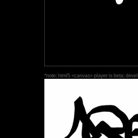
*note: html5 <canvas> player is beta; deve