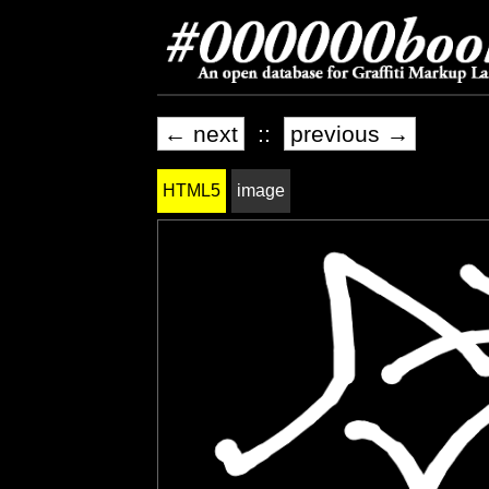
← next
::
previous →
HTML5
image