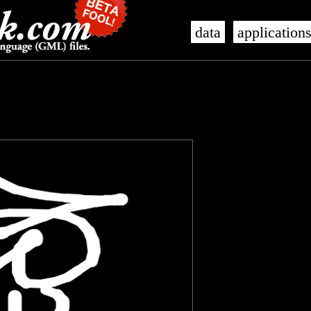
data
application