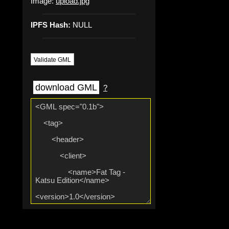
Image:
upload.jpg
IPFS Hash:
NULL
Validate GML
download GML
?