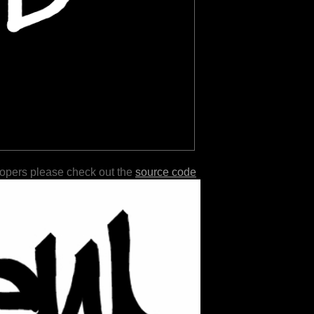
lopers please check out the
source code