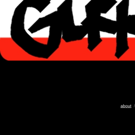
about