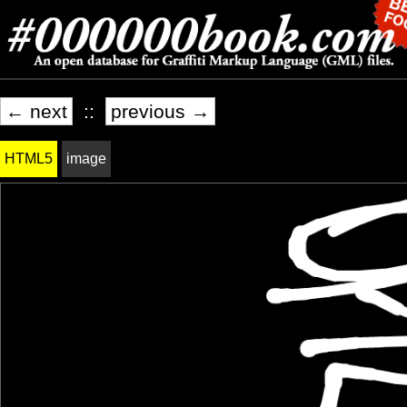
← next
::
previous →
HTML5
image