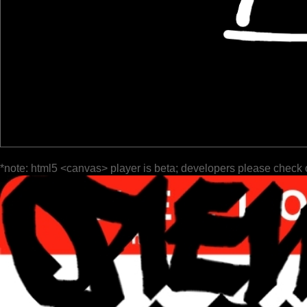
*note: html5 <canvas> player is beta; developers please check 