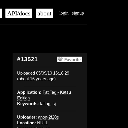
s
API/docs
about
login
signup
#13521
Favorite
Uploaded 05/09/10 16:18:29
(about 16 years ago)
Application:
Fat Tag - Katsu
Edition
Keywords:
fattag, sj
Uploader:
anon-2f20e
Location:
NULL