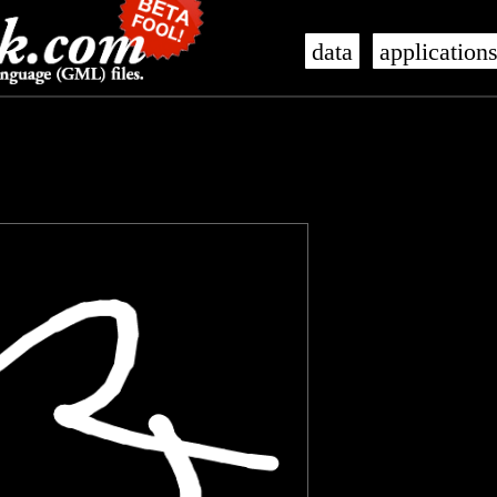
data
application