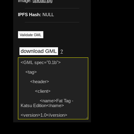
Image:
upload.jpg
IPFS Hash:
NULL
Validate GML
download GML
?