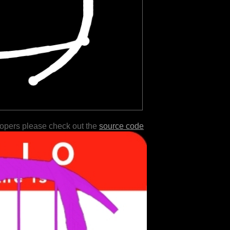
lopers please check out the
source code