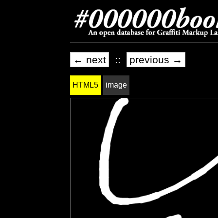
← next
::
previous →
HTML5
image