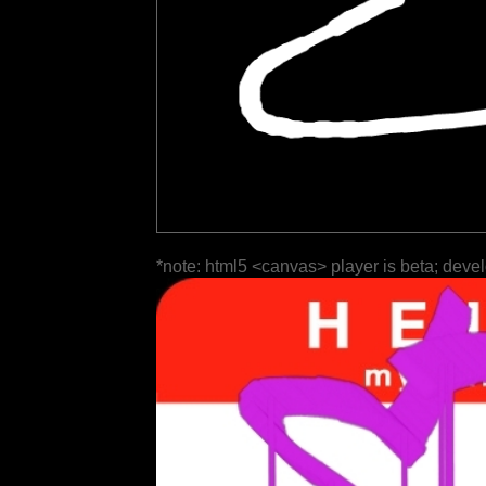
*note: html5 <canvas> player is beta; deve