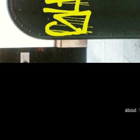
about