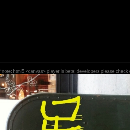
*note: html5 <canvas> player is beta; developers please check 