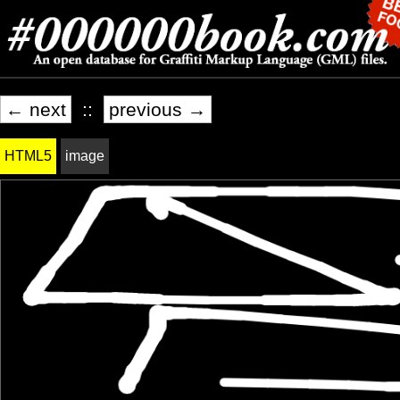
← next
::
previous →
HTML5
image