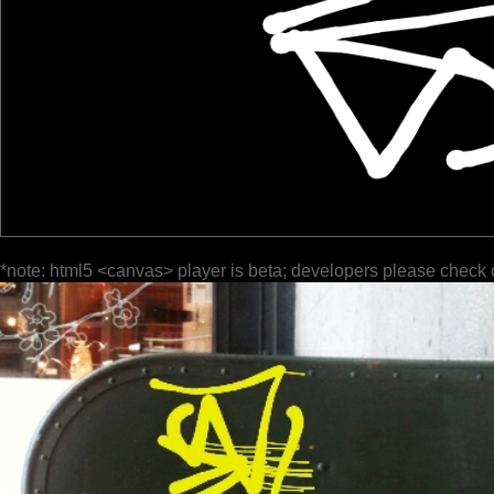
*note: html5 <canvas> player is beta; developers please check 