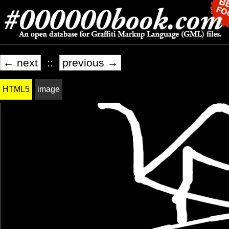
← next
::
previous →
HTML5
image