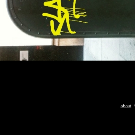
about