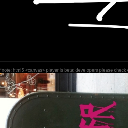
*note: html5 <canvas> player is beta; developers please check 