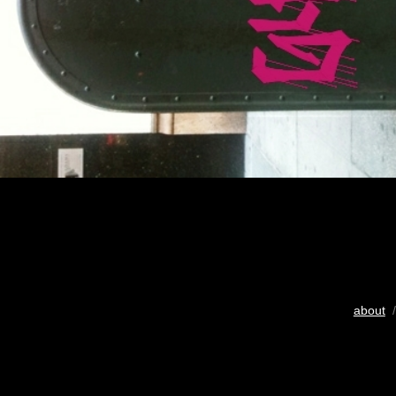
about