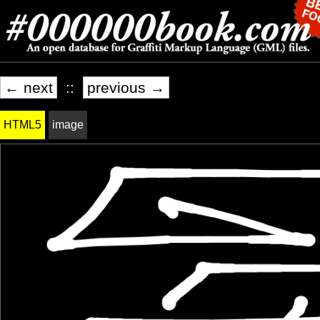
← next
::
previous →
HTML5
image