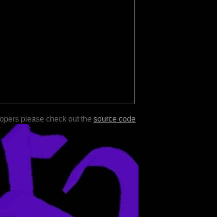
lopers please check out the
source code