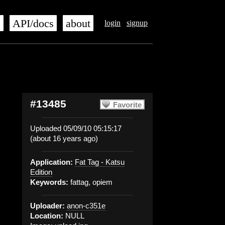
s
API/docs
about
login
signup
#13485
Favorite
Uploaded 05/09/10 05:15:17
(about 16 years ago)
Application:
Fat Tag - Katsu
Edition
Keywords:
fattag, opiem
Uploader:
anon-c351e
Location:
NULL