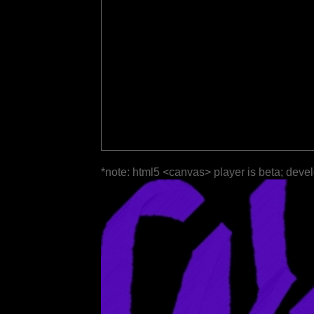
*note: html5 <canvas> player is beta; deve