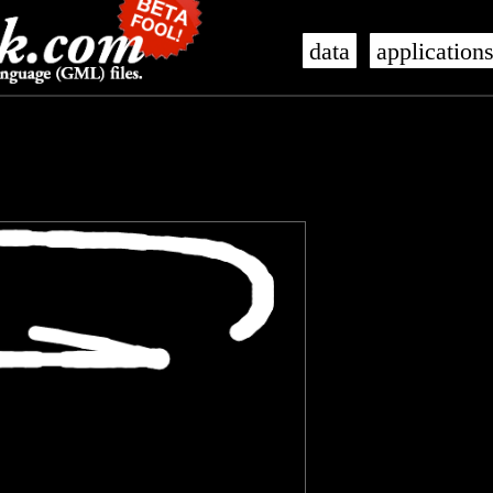
data
application