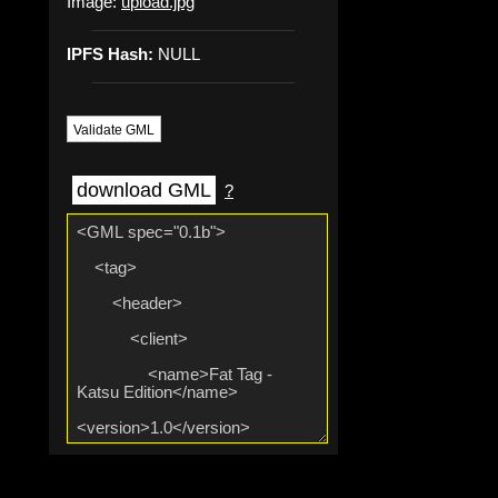
Image:
upload.jpg
IPFS Hash:
NULL
Validate GML
download GML
?