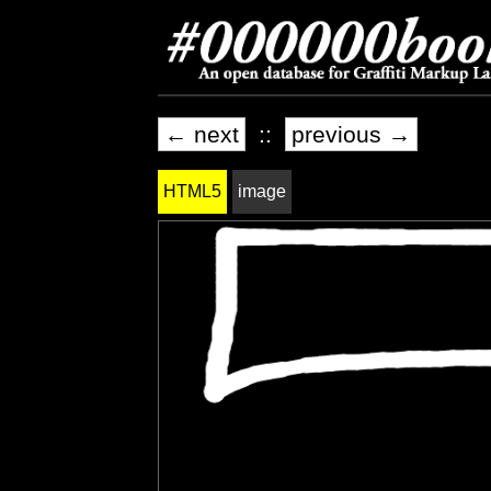
← next
::
previous →
HTML5
image