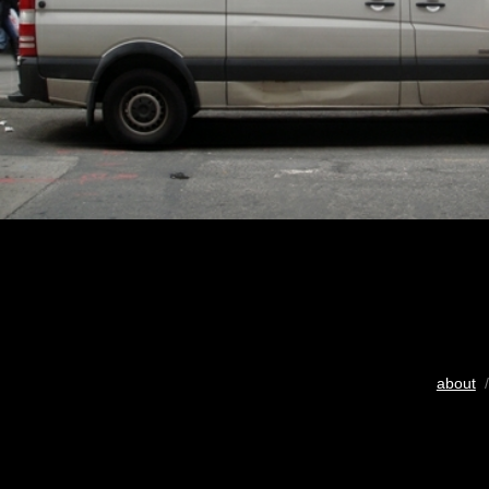
about