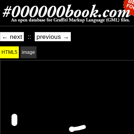
← next
::
previous →
HTML5
image