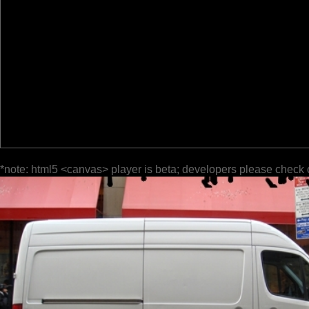
*note: html5 <canvas> player is beta; developers please check 