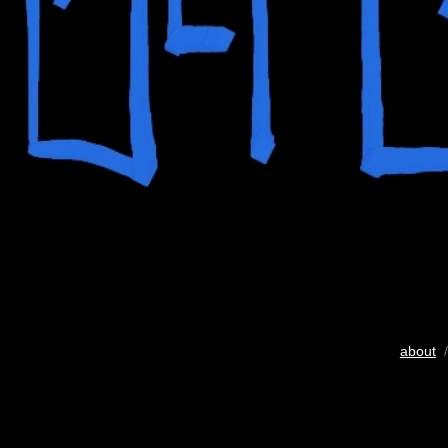
about