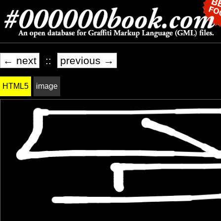
← next
::
previous →
HTML5
image