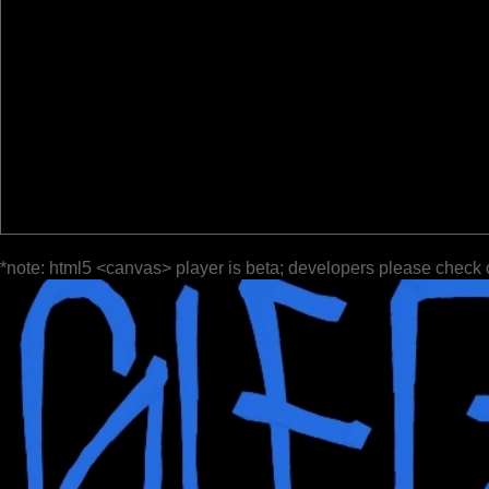
*note: html5 <canvas> player is beta; developers please check 