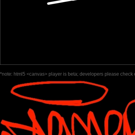
*note: html5 <canvas> player is beta; developers please check 