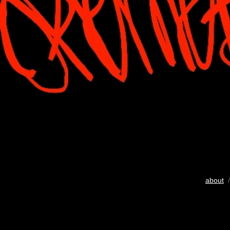
about