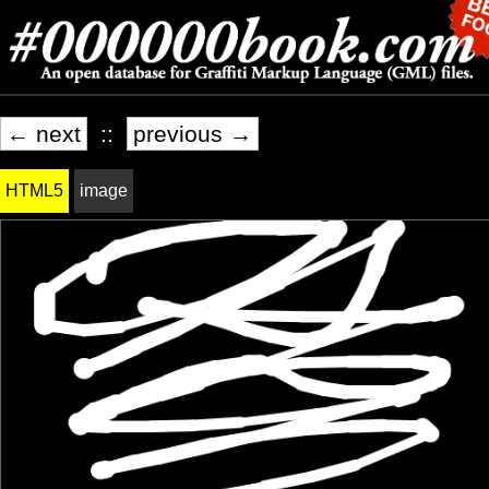
← next
::
previous →
HTML5
image