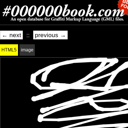
← next
::
previous →
HTML5
image