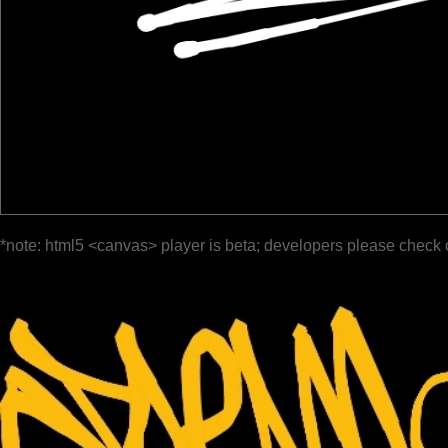
*note: html5 <canvas> player is beta; developers please check 