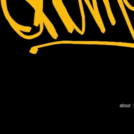
about