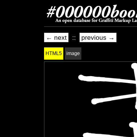
← next
::
previous →
HTML5
image