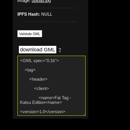
Image:
upload.jpg
IPFS Hash:
NULL
Validate GML
download GML
?