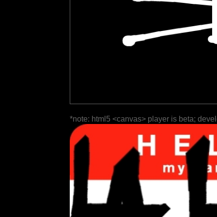
*note: html5 <canvas> player is beta; deve