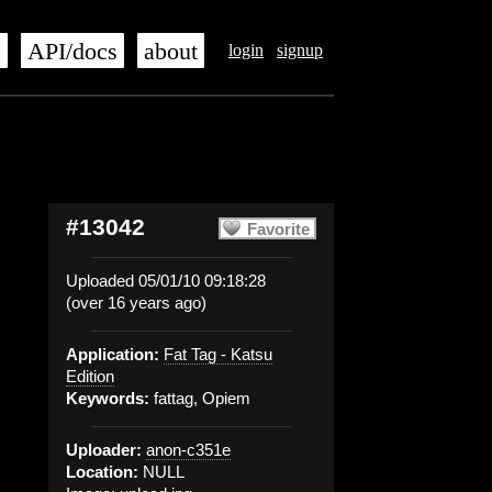
s
API/docs
about
login
signup
#13042
Favorite
Uploaded 05/01/10 09:18:28
(over 16 years ago)
Application:
Fat Tag - Katsu
Edition
Keywords:
fattag, Opiem
Uploader:
anon-c351e
Location:
NULL