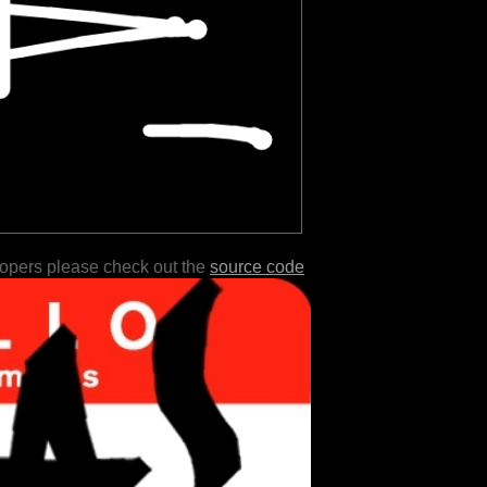
lopers please check out the
source code