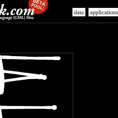
data
application