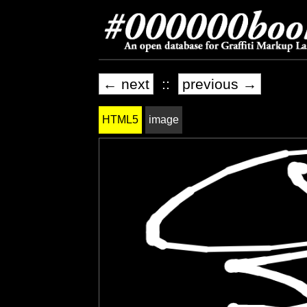
← next
::
previous →
HTML5
image