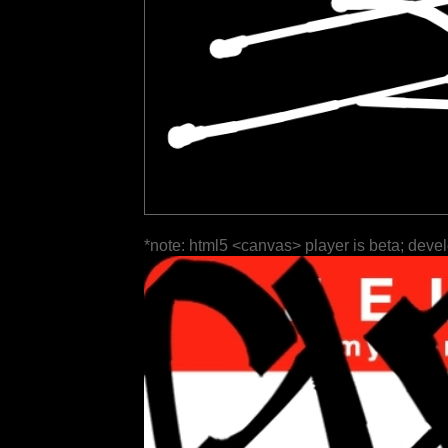
*note: html5 <canvas> player is beta; deve