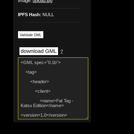
Image:
upload.jpg
IPFS Hash:
NULL
Validate GML
download GML
?