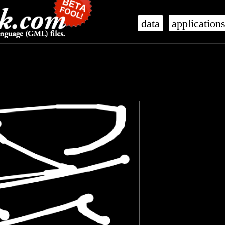
data
application