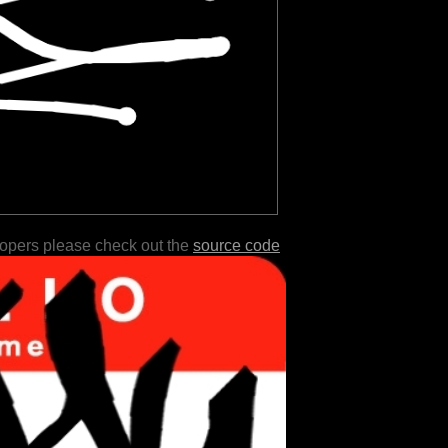
lopers please check out the
source code