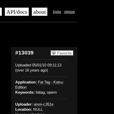
s
API/docs
about
login
signup
#13039
Favorite
Uploaded 05/01/10 09:11:13
(over 16 years ago)
Application:
Fat Tag - Katsu
Edition
Keywords:
fattag, opiem
Uploader:
anon-c351e
Location:
NULL