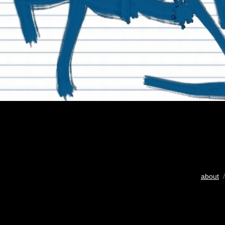
about