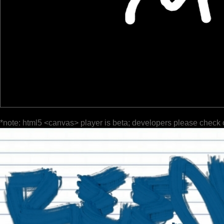
*note: html5 <canvas> player is beta; developers please check 