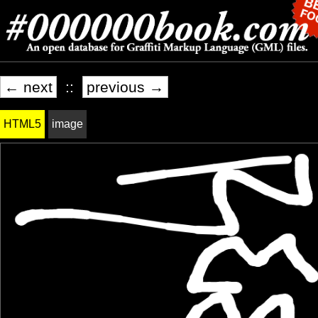
← next
::
previous →
HTML5
image