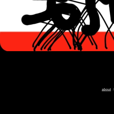
about