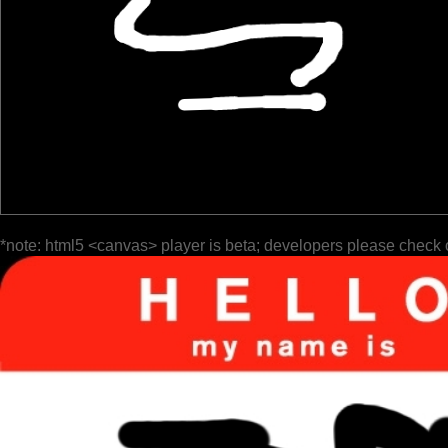
*note: html5 <canvas> player is beta; developers please check 