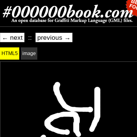
← next
::
previous →
HTML5
image