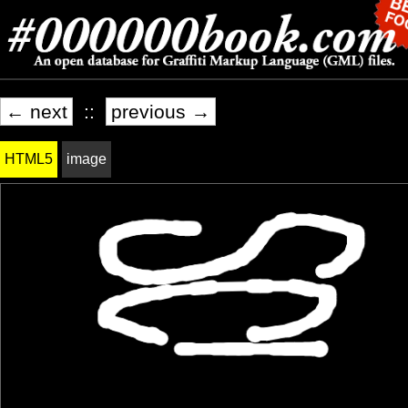
← next
::
previous →
HTML5
image