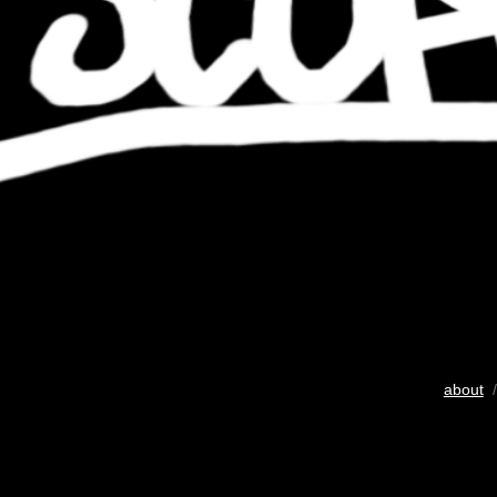
about