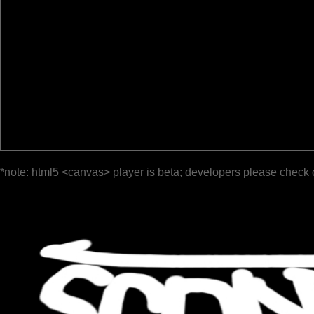
*note: html5 <canvas> player is beta; developers please check 