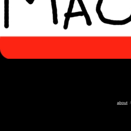
about