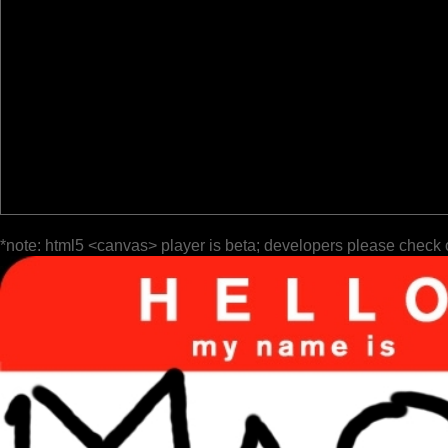
*note: html5 <canvas> player is beta; developers please check 