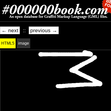
← next
::
previous →
HTML5
image