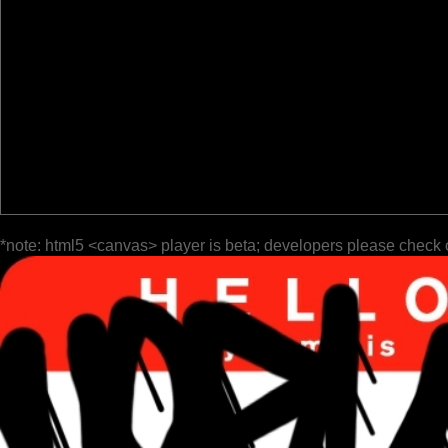
*note: html5 <canvas> player is beta; developers please check 