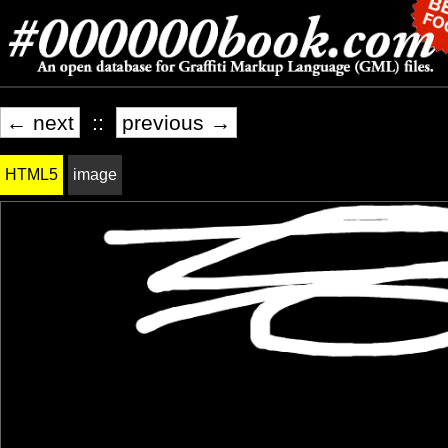
← next
::
previous →
HTML5
image