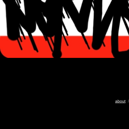
about