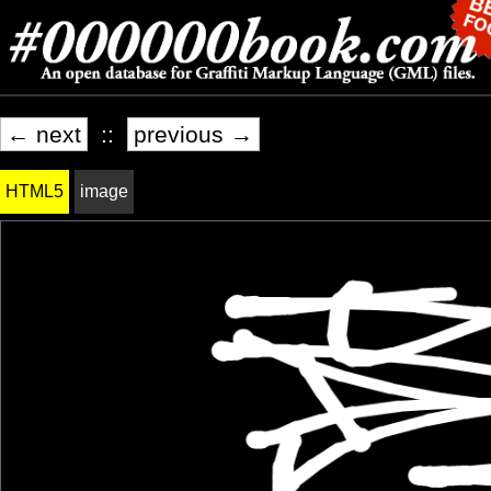
← next
::
previous →
HTML5
image