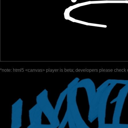
*note: html5 <canvas> player is beta; developers please check 