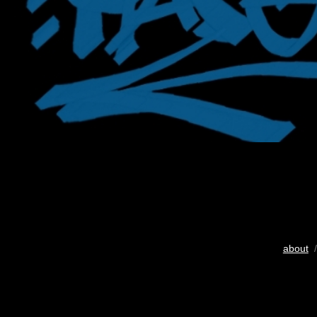
about