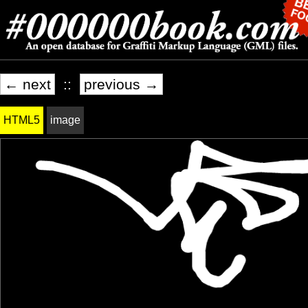
← next
::
previous →
HTML5
image