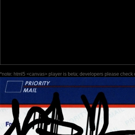
*note: html5 <canvas> player is beta; developers please check 