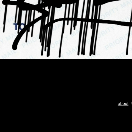
about