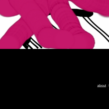
about