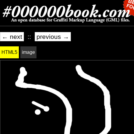
← next
::
previous →
HTML5
image