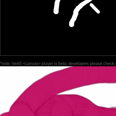
*note: html5 <canvas> player is beta; developers please check 