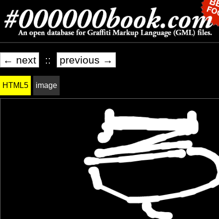
← next
::
previous →
HTML5
image