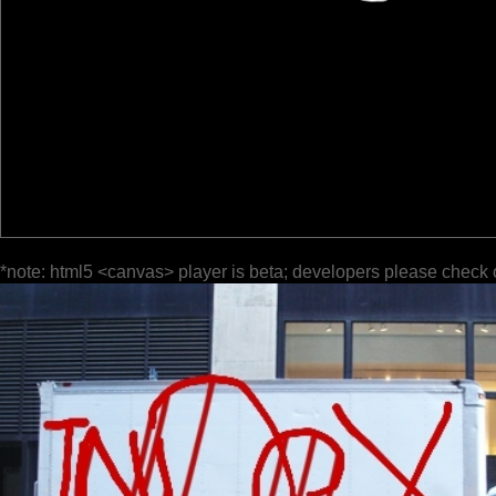
*note: html5 <canvas> player is beta; developers please check 