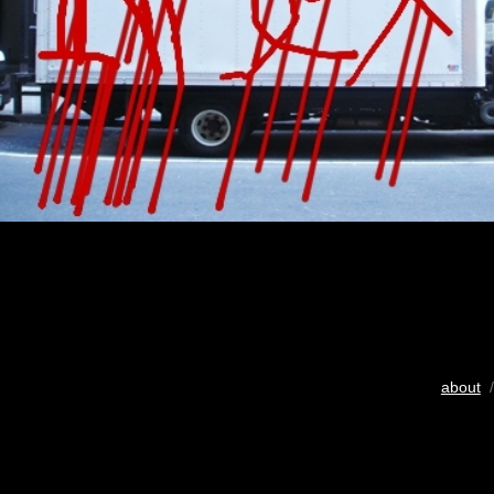
about