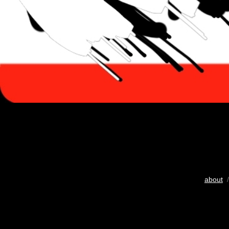
about