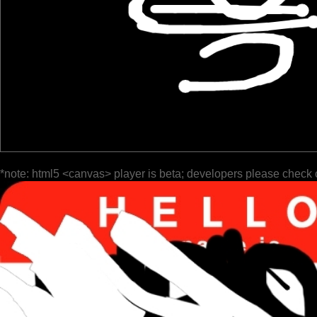
*note: html5 <canvas> player is beta; developers please check 