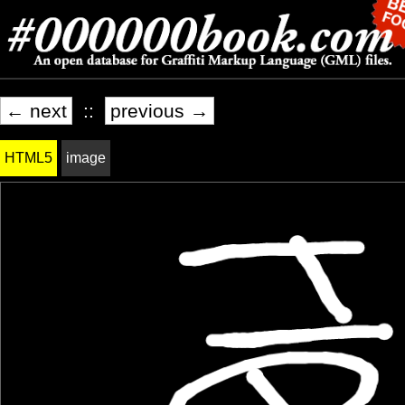
← next
::
previous →
HTML5
image