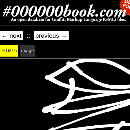
← next
::
previous →
HTML5
image