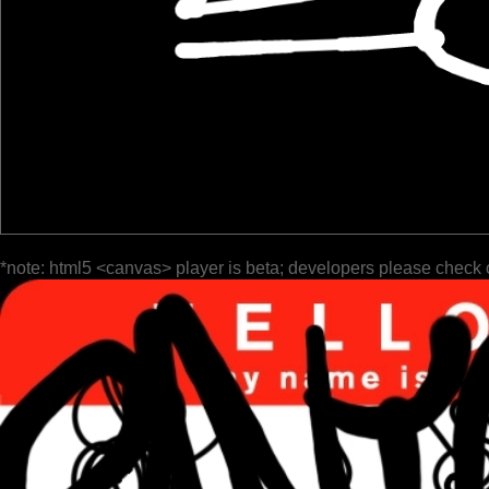
*note: html5 <canvas> player is beta; developers please check 