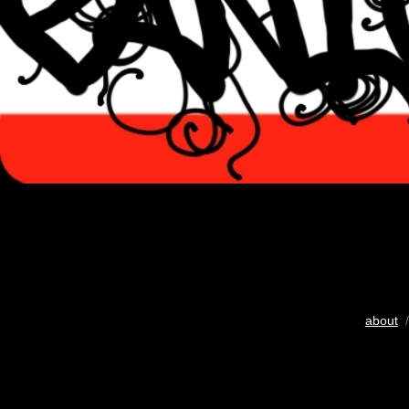
about