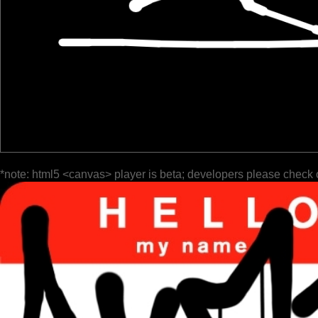
*note: html5 <canvas> player is beta; developers please check 