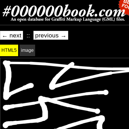
← next
::
previous →
HTML5
image