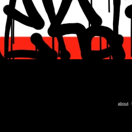
about