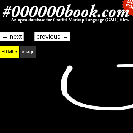
← next
::
previous →
HTML5
image