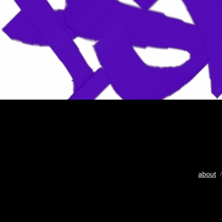
about