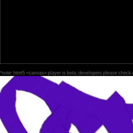
*note: html5 <canvas> player is beta; developers please check 