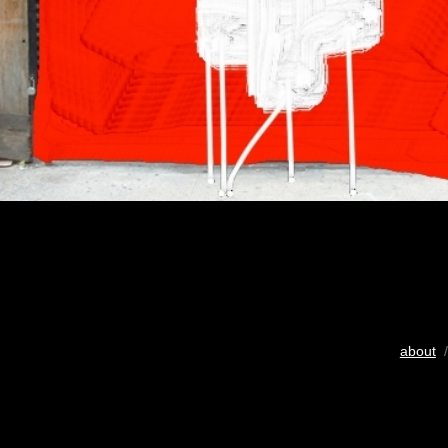
about