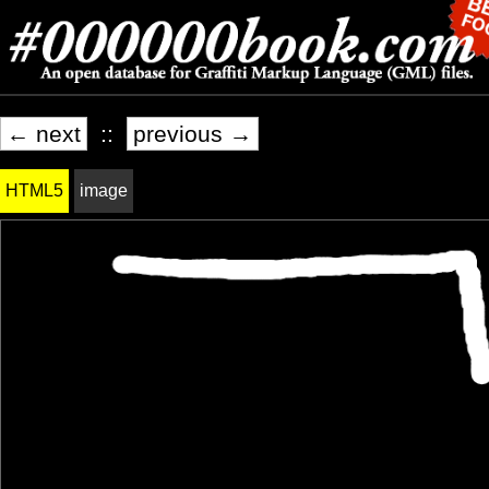
← next
::
previous →
HTML5
image