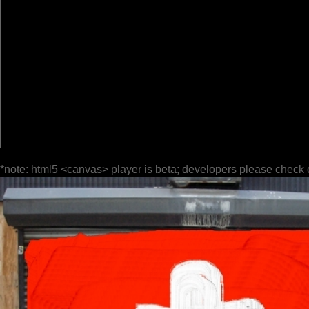
*note: html5 <canvas> player is beta; developers please check 