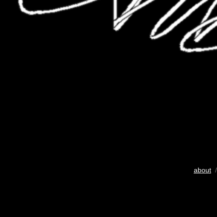
about