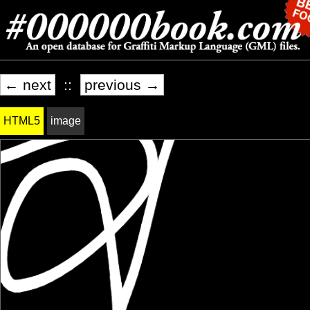
← next
::
previous →
HTML5
image