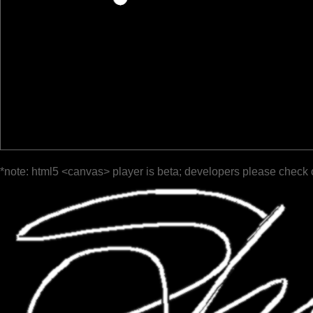
*note: html5 <canvas> player is beta; developers please check 