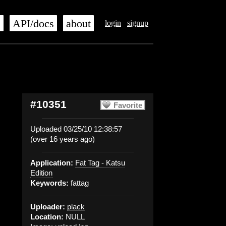
s
API/docs
about
login
signup
#10351
Favorite
Uploaded 03/25/10 12:38:57
(over 16 years ago)
Application:
Fat Tag - Katsu
Edition
Keywords:
fattag
Uploader:
plack
Location:
NULL