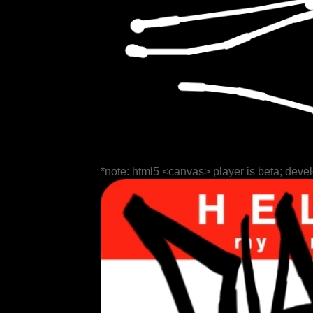
*note: html5 <canvas> player is beta; deve