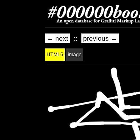
← next
::
previous →
HTML5
image