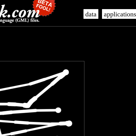
data
application