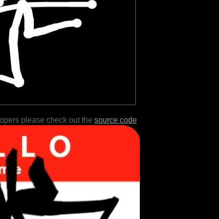
lopers please check out the
source code