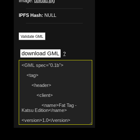
Image:
upload.jpg
IPFS Hash:
NULL
Validate GML
download GML
?