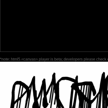
*note: html5 <canvas> player is beta; developers please check 