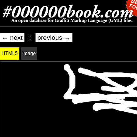
← next
::
previous →
HTML5
image