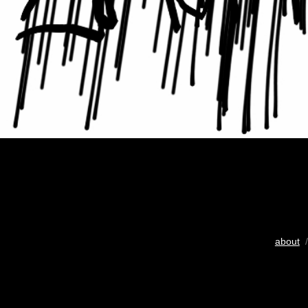
about