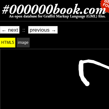
← next
::
previous →
HTML5
image