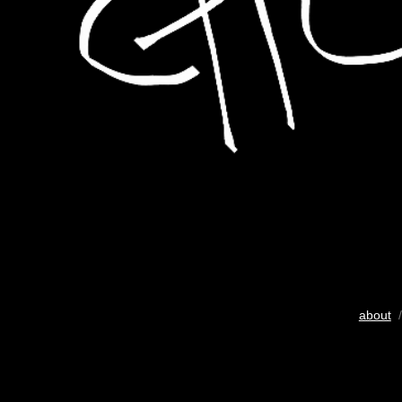
about