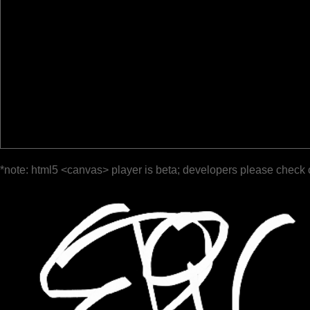
*note: html5 <canvas> player is beta; developers please check 