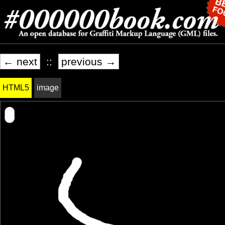
← next
::
previous →
HTML5
image