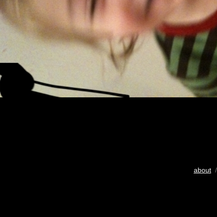
about