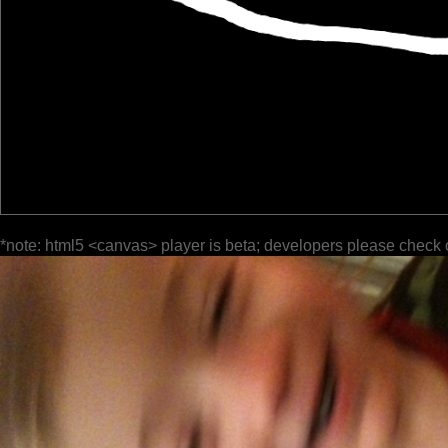
*note: html5 <canvas> player is beta; developers please check 