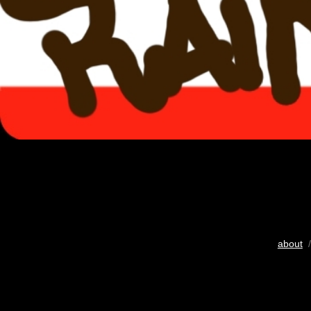
about