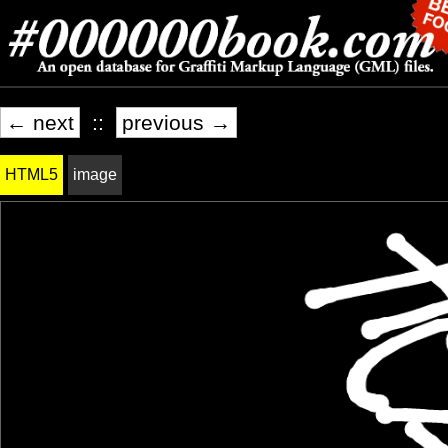
← next
::
previous →
HTML5
image