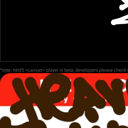
*note: html5 <canvas> player is beta; developers please check 