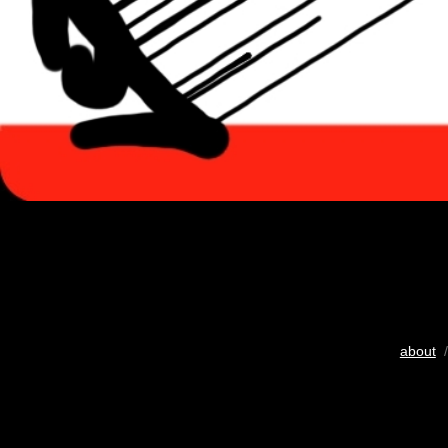
about