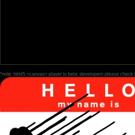
*note: html5 <canvas> player is beta; developers please check 