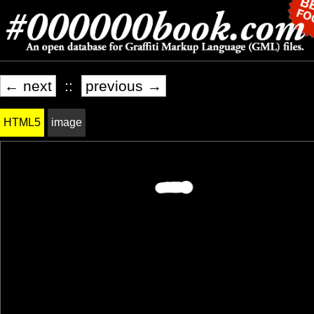
← next
::
previous →
HTML5
image