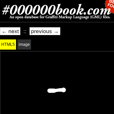
← next
::
previous →
HTML5
image