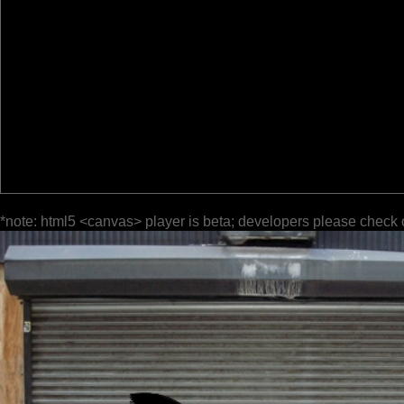
*note: html5 <canvas> player is beta; developers please check 