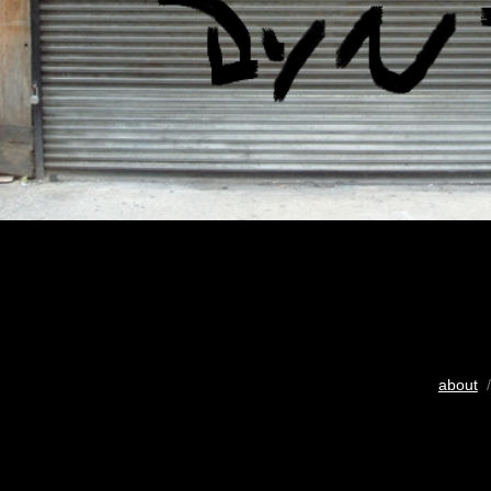
about