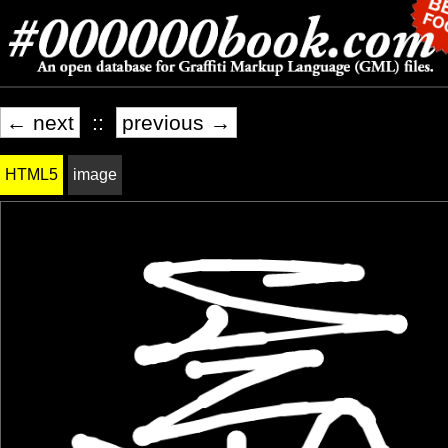
← next
::
previous →
HTML5
image