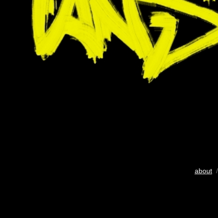
about