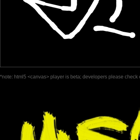
*note: html5 <canvas> player is beta; developers please check 