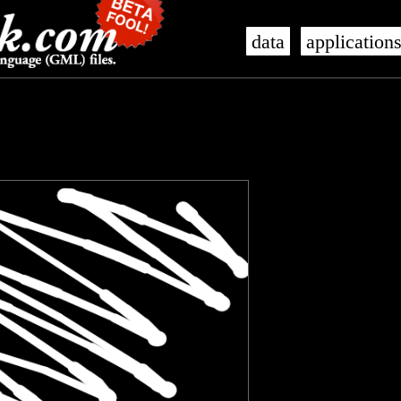
data
application