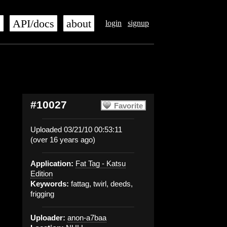
s
API/docs
about
login
signup
#10027
Favorite
Uploaded 03/21/10 00:53:11
(over 16 years ago)
Application:
Fat Tag - Katsu
Edition
Keywords:
fattag, twirl, deeds,
frigging
Uploader:
anon-a7baa