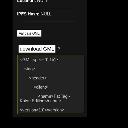
Location:
NULL
IPFS Hash:
NULL
Validate GML
download GML
?