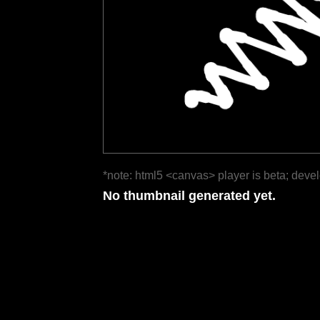
*note: html5 <canvas> player is beta; deve
No thumbnail generated yet.