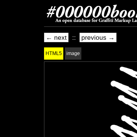
← next
::
previous →
HTML5
image