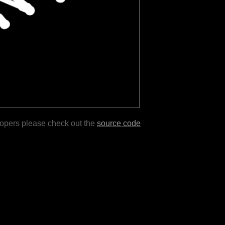
lopers please check out the
source code