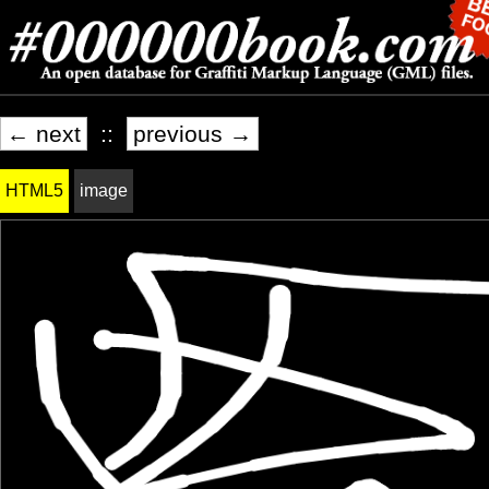
← next
::
previous →
HTML5
image