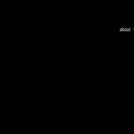
about