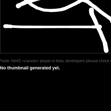
*note: html5 <canvas> player is beta; developers please check 
No thumbnail generated yet.