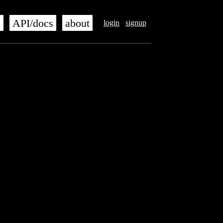
s
API/docs
about
login
signup