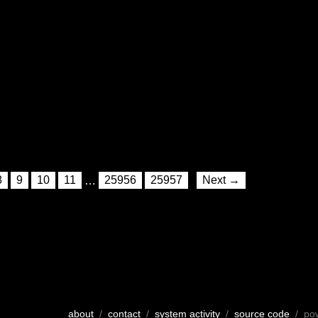
8
9
10
11
…
25956
25957
Next →
about
/
contact
/
system activity
/
source code
/ po