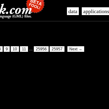
data
application
8
9
10
11
…
25956
25957
Next →