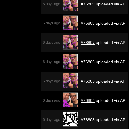
#76809
uploaded via API
6 days ago
#76808
uploaded via API
6 days ago
#76807
uploaded via API
6 days ago
#76806
uploaded via API
6 days ago
#76805
uploaded via API
6 days ago
#76804
uploaded via API
6 days ago
#76803
uploaded via API
6 days ago