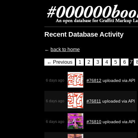
Recent Database Activity
←
back to home
← Previous
1
2
3
4
5
6
7
#76812
uploaded via API
6 days ago
#76811
uploaded via API
6 days ago
#76810
uploaded via API
6 days ago