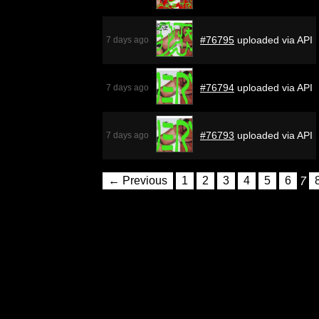
#76795
uploaded via API
7 days ago
#76794
uploaded via API
7 days ago
#76793
uploaded via API
7 days ago
← Previous
1
2
3
4
5
6
7