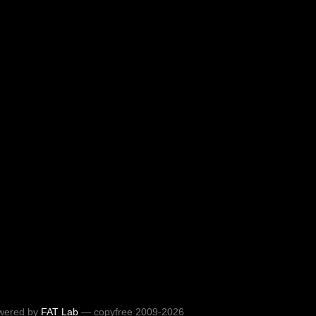
wered by
FAT Lab
— copyfree 2009-2026