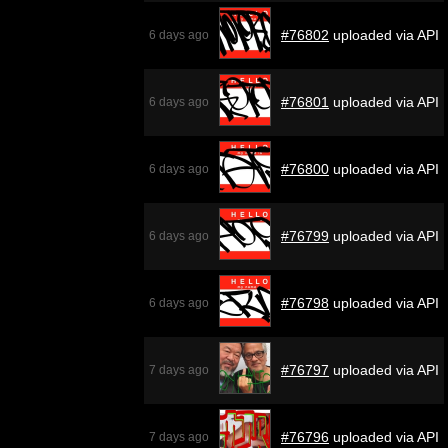
#76802
uploaded via API
6 days ago
#76801
uploaded via API
6 days ago
#76800
uploaded via API
6 days ago
#76799
uploaded via API
6 days ago
#76798
uploaded via API
6 days ago
#76797
uploaded via API
7 days ago
#76796
uploaded via API
7 days ago