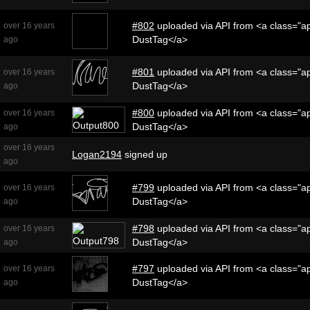
#802
uploaded via API from <a class="ap
over 16 years
DustTag</a>
ago
#801
uploaded via API from <a class="ap
over 16 years
DustTag</a>
ago
#800
uploaded via API from <a class="ap
over 16 years
DustTag</a>
ago
over 16 years
Logan2194
signed up
ago
#799
uploaded via API from <a class="ap
over 16 years
DustTag</a>
ago
#798
uploaded via API from <a class="ap
over 16 years
DustTag</a>
ago
#797
uploaded via API from <a class="ap
over 16 years
DustTag</a>
ago