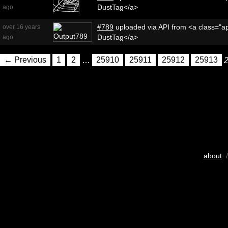
DustTag</a>
ago
#789
uploaded via API from <a class="ap
over 16 years
DustTag</a>
ago
← Previous
1
2
…
25910
25911
25912
25913
about