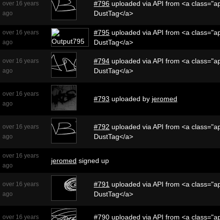
#796
uploaded via API from <a class="ap
over 16 years
DustTag</a>
ago
#795
uploaded via API from <a class="ap
over 16 years
DustTag</a>
ago
#794
uploaded via API from <a class="ap
over 16 years
DustTag</a>
ago
over 16 years
#793
uploaded by
jeromed
ago
#792
uploaded via API from <a class="ap
over 16 years
DustTag</a>
ago
over 16 years
jeromed
signed up
ago
#791
uploaded via API from <a class="ap
over 16 years
DustTag</a>
ago
#790
uploaded via API from <a class="ap
over 16 years