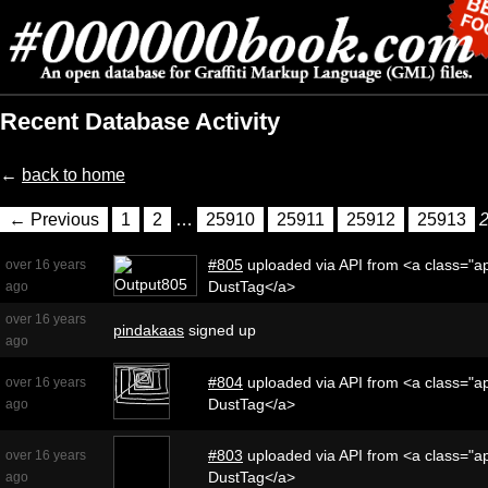
Recent Database Activity
←
back to home
← Previous
1
2
…
25910
25911
25912
25913
#805
uploaded via API from <a class="ap
over 16 years
DustTag</a>
ago
over 16 years
pindakaas
signed up
ago
#804
uploaded via API from <a class="ap
over 16 years
DustTag</a>
ago
#803
uploaded via API from <a class="ap
over 16 years
DustTag</a>
ago