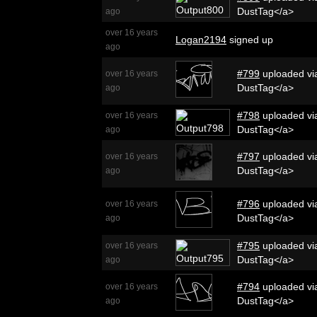
DustTag</a>
ago
over 16 years
Logan2194
signed up
ago
#799
uploaded via
over 16 years
DustTag</a>
ago
#798
uploaded via
over 16 years
DustTag</a>
ago
#797
uploaded via
over 16 years
DustTag</a>
ago
#796
uploaded via
over 16 years
DustTag</a>
ago
#795
uploaded via
over 16 years
DustTag</a>
ago
#794
uploaded via
over 16 years
DustTag</a>
ago