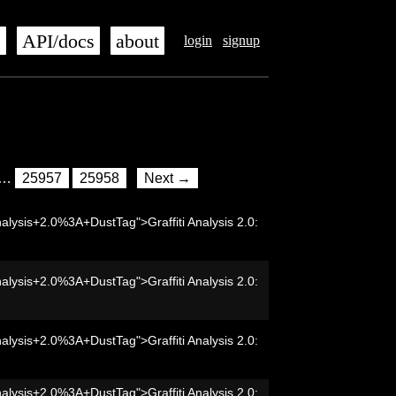
s
API/docs
about
login
signup
…
25957
25958
Next →
nalysis+2.0%3A+DustTag">Graffiti Analysis 2.0:
nalysis+2.0%3A+DustTag">Graffiti Analysis 2.0:
nalysis+2.0%3A+DustTag">Graffiti Analysis 2.0:
nalysis+2.0%3A+DustTag">Graffiti Analysis 2.0: