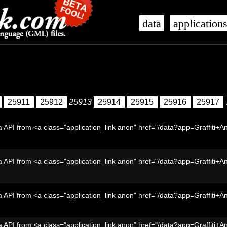
data
application
25911
25912
25913
25914
25915
25916
25917
 API from <a class="application_link anon" href="/data?app=Graffiti+A
 API from <a class="application_link anon" href="/data?app=Graffiti+A
 API from <a class="application_link anon" href="/data?app=Graffiti+A
 API from <a class="application_link anon" href="/data?app=Graffiti+A