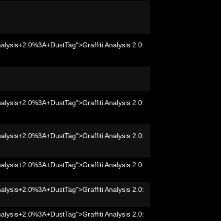
nalysis+2.0%3A+DustTag">Graffiti Analysis 2.0:
nalysis+2.0%3A+DustTag">Graffiti Analysis 2.0:
nalysis+2.0%3A+DustTag">Graffiti Analysis 2.0:
nalysis+2.0%3A+DustTag">Graffiti Analysis 2.0:
nalysis+2.0%3A+DustTag">Graffiti Analysis 2.0:
nalysis+2.0%3A+DustTag">Graffiti Analysis 2.0: