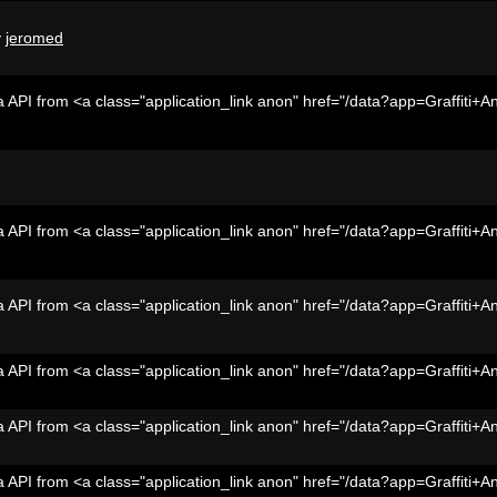
y
jeromed
 API from <a class="application_link anon" href="/data?app=Graffiti+A
 API from <a class="application_link anon" href="/data?app=Graffiti+A
 API from <a class="application_link anon" href="/data?app=Graffiti+A
 API from <a class="application_link anon" href="/data?app=Graffiti+A
 API from <a class="application_link anon" href="/data?app=Graffiti+A
 API from <a class="application_link anon" href="/data?app=Graffiti+A