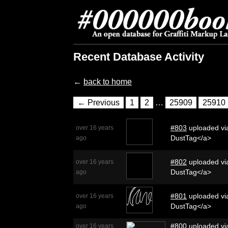
Recent Database Activity
←
back to home
← Previous
1
2
…
25909
25910
#803
uploaded via
over 16 years
DustTag</a>
ago
#802
uploaded via
over 16 years
DustTag</a>
ago
#801
uploaded via
over 16 years
DustTag</a>
ago
#800
uploaded via
over 16 years