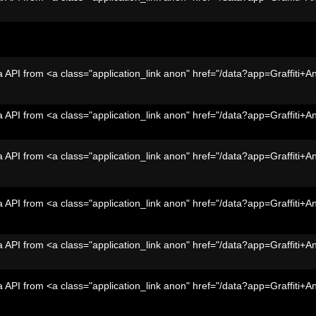
 API from <a class="application_link anon" href="/data?app=Graffiti+A
 API from <a class="application_link anon" href="/data?app=Graffiti+A
 API from <a class="application_link anon" href="/data?app=Graffiti+A
 API from <a class="application_link anon" href="/data?app=Graffiti+A
 API from <a class="application_link anon" href="/data?app=Graffiti+A
 API from <a class="application_link anon" href="/data?app=Graffiti+A