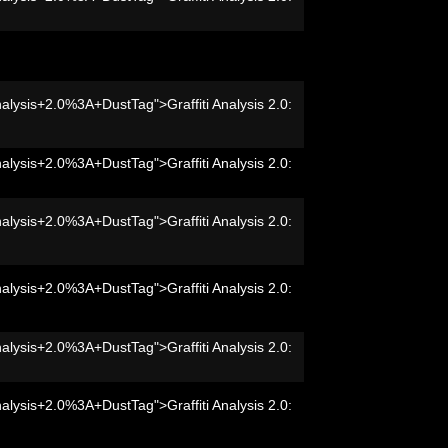
nalysis+2.0%3A+DustTag">Graffiti Analysis 2.0:
nalysis+2.0%3A+DustTag">Graffiti Analysis 2.0:
nalysis+2.0%3A+DustTag">Graffiti Analysis 2.0:
nalysis+2.0%3A+DustTag">Graffiti Analysis 2.0:
nalysis+2.0%3A+DustTag">Graffiti Analysis 2.0:
nalysis+2.0%3A+DustTag">Graffiti Analysis 2.0: