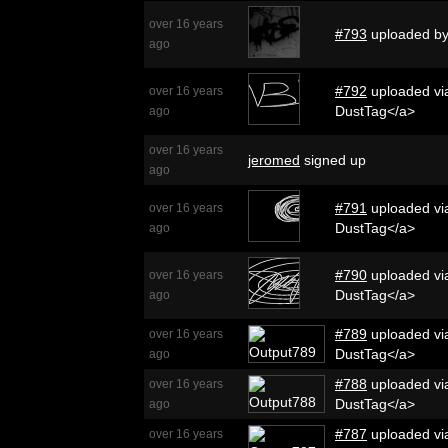
over 16 years
#793
uploaded b
ago
#792
uploaded via
over 16 years
DustTag</a>
ago
over 16 years
jeromed
signed up
ago
#791
uploaded via
over 16 years
DustTag</a>
ago
#790
uploaded via
over 16 years
DustTag</a>
ago
#789
uploaded via
over 16 years
DustTag</a>
ago
#788
uploaded via
over 16 years
DustTag</a>
ago
#787
uploaded via
over 16 years