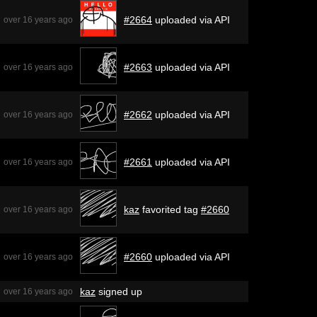
#2664
uploaded via API
over 16 years ago
#2663
uploaded via API
over 16 years ago
#2662
uploaded via API
over 16 years ago
#2661
uploaded via API
over 16 years ago
kaz
favorited tag
#2660
over 16 years ago
#2660
uploaded via API
over 16 years ago
kaz
signed up
over 16 years ago