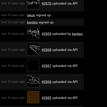
#2670
uploaded via API
over 16 years ago
glaze
signed up
over 16 years ago
kantips
signed up
over 16 years ago
#2669
uploaded by
kantips
over 16 years ago
#2668
uploaded via API
over 16 years ago
#2667
uploaded via API
over 16 years ago
#2666
uploaded via API
over 16 years ago
#2665
uploaded via API
over 16 years ago