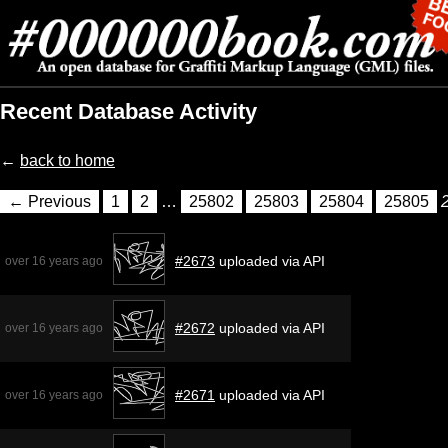
Recent Database Activity
←
back to home
← Previous
1
2
…
25802
25803
25804
25805
#2673
uploaded via API
over 16 years ago
#2672
uploaded via API
over 16 years ago
#2671
uploaded via API
over 16 years ago