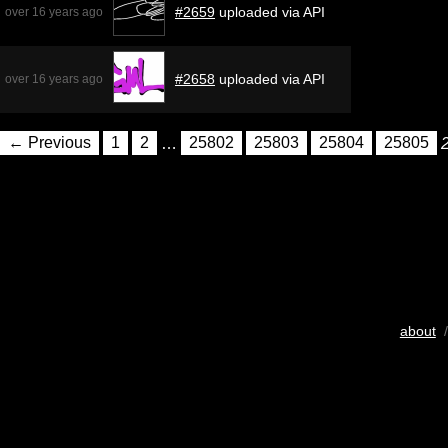
#2659
uploaded via API
over 16 years ago
#2658
uploaded via API
over 16 years ago
← Previous
1
2
…
25802
25803
25804
25805
about