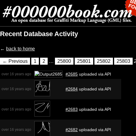
Recent Database Activity
←
back to home
← Previous
1
2
…
25800
25801
25802
25803
#2685
uploaded via API
over 16 years ago
#2684
uploaded via API
over 16 years ago
#2683
uploaded via API
over 16 years ago
#2682
uploaded via API
over 16 years ago