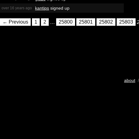
kantips
signed up
over 16 years ago
← Previous
1
2
…
25800
25801
25802
25803
about