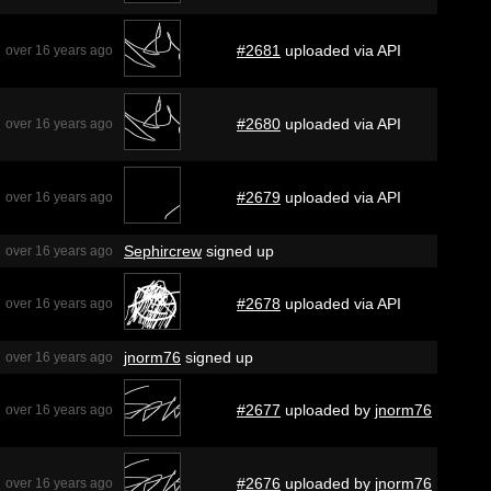
#2681
uploaded via API
over 16 years ago
#2680
uploaded via API
over 16 years ago
#2679
uploaded via API
over 16 years ago
Sephircrew
signed up
over 16 years ago
#2678
uploaded via API
over 16 years ago
jnorm76
signed up
over 16 years ago
#2677
uploaded by
jnorm76
over 16 years ago
#2676
uploaded by
jnorm76
over 16 years ago