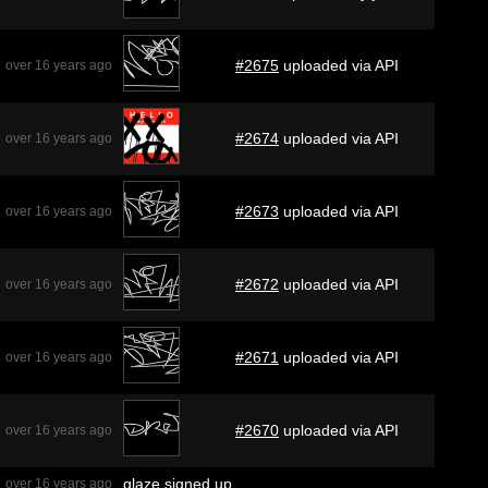
#2675
uploaded via API
over 16 years ago
#2674
uploaded via API
over 16 years ago
#2673
uploaded via API
over 16 years ago
#2672
uploaded via API
over 16 years ago
#2671
uploaded via API
over 16 years ago
#2670
uploaded via API
over 16 years ago
glaze
signed up
over 16 years ago