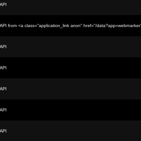
 API
API from <a class="application_link anon" href="/data?app=webmark
 API
 API
 API
 API
 API