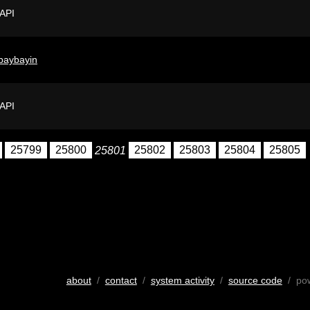
 API
baybayin
 API
25799
25800
25801
25802
25803
25804
25805
about
/
contact
/
system activity
/
source code
/ po