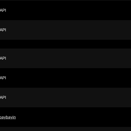
 API
 API
 API
 API
 API
baybayin