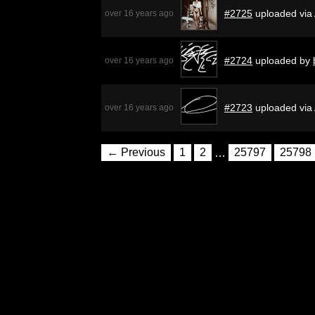
#2725
uploaded via
over 16 years ago
#2724
uploaded by
over 16 years ago
#2723
uploaded via
over 16 years ago
← Previous
1
2
…
25797
25798