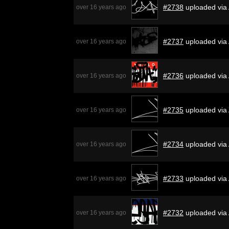
#2738
uploaded via
over 16 years ago
#2737
uploaded via 
over 16 years ago
#2736
uploaded via
over 16 years ago
#2735
uploaded via
over 16 years ago
#2734
uploaded via
over 16 years ago
#2733
uploaded via
over 16 years ago
#2732
uploaded via
over 16 years ago