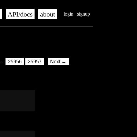
s
API/docs
about
login
signup
…
25956
25957
Next →