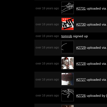
#2731
uploaded via
over 16 years ago
#2730
uploaded via
over 16 years ago
tomrob
signed up
over 16 years ago
#2729
uploaded via
over 16 years ago
#2728
uploaded via
over 16 years ago
#2727
uploaded via
over 16 years ago
#2726
uploaded by
over 16 years ago