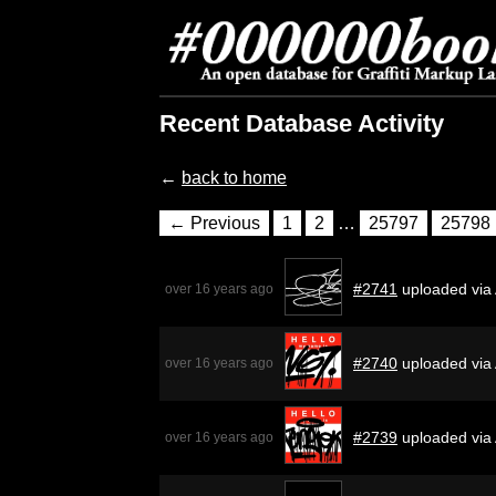
Recent Database Activity
←
back to home
← Previous
1
2
…
25797
25798
#2741
uploaded via
over 16 years ago
#2740
uploaded via
over 16 years ago
#2739
uploaded via
over 16 years ago