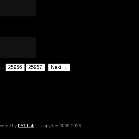
…
25956
25957
Next →
wered by
FAT Lab
— copyfree 2009-2026