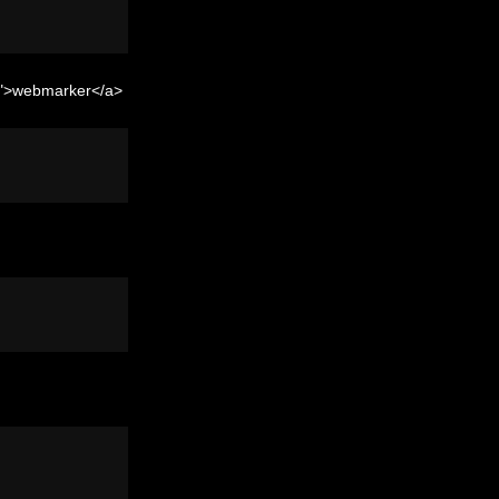
er">webmarker</a>