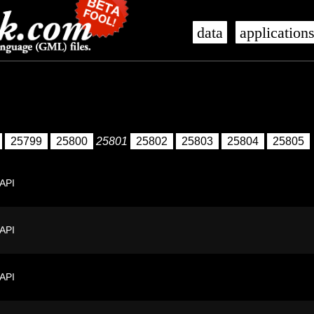
data
application
25799
25800
25801
25802
25803
25804
25805
 API
 API
 API