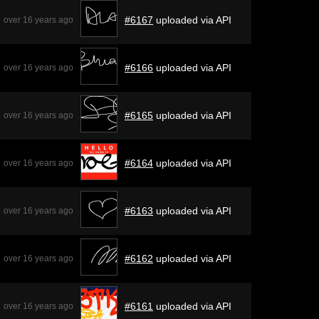
#6167
uploaded via API
over 16 years ago
#6166
uploaded via API
over 16 years ago
#6165
uploaded via API
over 16 years ago
#6164
uploaded via API
over 16 years ago
#6163
uploaded via API
over 16 years ago
#6162
uploaded via API
over 16 years ago
#6161
uploaded via API
over 16 years ago