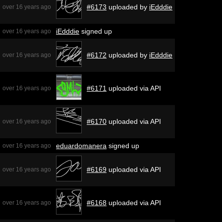
#6173
uploaded by
iEdddie
over 16 years ago
iEdddie
signed up
over 16 years ago
#6172
uploaded by
iEdddie
over 16 years ago
#6171
uploaded via API
over 16 years ago
#6170
uploaded via API
over 16 years ago
eduardomanera
signed up
over 16 years ago
#6169
uploaded via API
over 16 years ago
#6168
uploaded via API
over 16 years ago