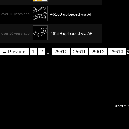
#6160
uploaded via API
over 16 years ago
#6159
uploaded via API
over 16 years ago
← Previous
1
2
…
25610
25611
25612
25613
about