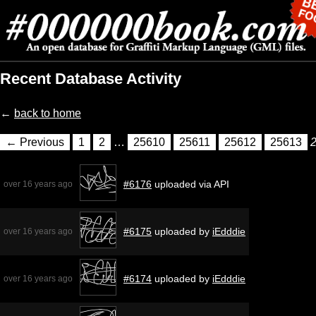
Recent Database Activity
←
back to home
← Previous
1
2
…
25610
25611
25612
25613
#6176
uploaded via API
over 16 years ago
#6175
uploaded by
iEdddie
over 16 years ago
#6174
uploaded by
iEdddie
over 16 years ago