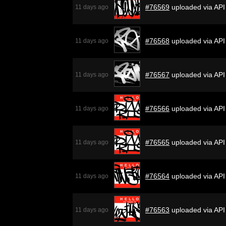
#76569
uploaded via API
11 days ago
#76568
uploaded via API
11 days ago
#76567
uploaded via API
11 days ago
#76566
uploaded via API
11 days ago
#76565
uploaded via API
11 days ago
#76564
uploaded via API
11 days ago
#76563
uploaded via API
11 days ago