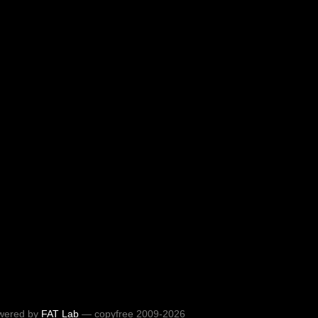
wered by
FAT Lab
— copyfree 2009-2026