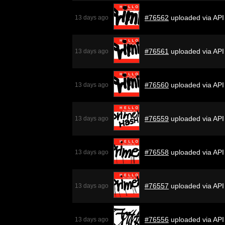
#76562
uploaded via API
13 days ago
#76561
uploaded via API
13 days ago
#76560
uploaded via API
13 days ago
#76559
uploaded via API
13 days ago
#76558
uploaded via API
13 days ago
#76557
uploaded via API
13 days ago
#76556
uploaded via API
13 days ago