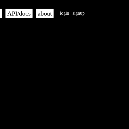
s
API/docs
about
login
signup