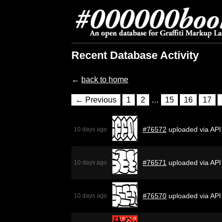
Recent Database Activity
←
back to home
← Previous
1
2
…
15
16
17
#76572
uploaded via API
10 days ago
#76571
uploaded via API
10 days ago
#76570
uploaded via API
10 days ago