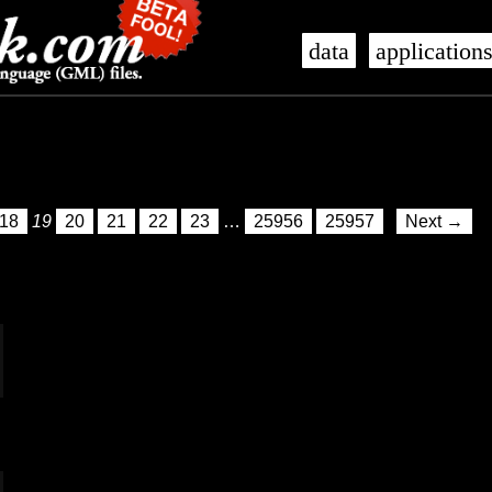
data
application
18
19
20
21
22
23
…
25956
25957
Next →