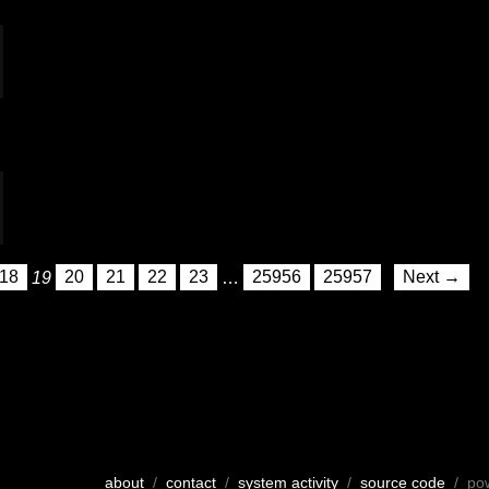
18
19
20
21
22
23
…
25956
25957
Next →
about
/
contact
/
system activity
/
source code
/ po