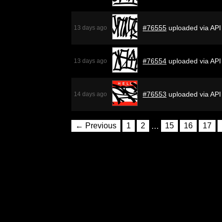
#76555
uploaded via API
13 days ago
#76554
uploaded via API
13 days ago
#76553
uploaded via API
14 days ago
← Previous
1
2
…
15
16
17